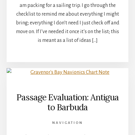
am packing for a sailing trip. I go through the
checklist to remind me about everything I might
bring; everything I don’t need I just check off and
move on. If I’ve needed it once it’s on the list; this
is meant as a list of ideas […]
Passage Evaluation: Antigua
to Barbuda
NAVIGATION