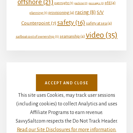
offshore
(21)
pfd
(4)
overnight
(3)
packing
(2)
passages
(2)
racing
(8)
S/V
provisioning
(4)
planning
(3)
safety
(16)
Counterpoint
(7)
safety at sea
(4)
video
(35)
seamanship
(4)
sailboat cost of ownership
(3)
This site uses Cookies, may track user sessions
(including cookies) to collect Analytics and uses
Affiliate Programs to earn revenue.
SavvySalt.com respects the Do Not Track Header.
Read our Site Disclosures for more information.