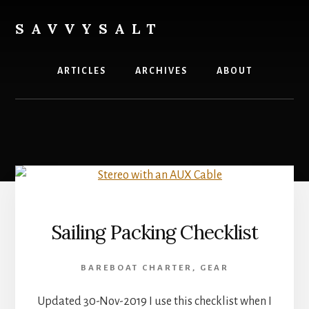
Skip
to
SAVVYSALT
content
Knowledge
for
ARTICLES
ARCHIVES
ABOUT
Sailors
Sailing Packing Checklist
BAREBOAT CHARTER
,
GEAR
Updated 30-Nov-2019 I use this checklist when I