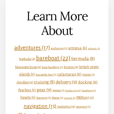
Learn More
About
adventures
(17)
antigua
(6)
anchoring
(3)
atlantic
(2)
bareboat
(22)
bermuda
(8)
barbuda
(4)
british virgin
bluewater boat
(4)
boston
(4)
boat handling
(3)
catamaran
(6)
islands
(5)
buzzards-bay
(3)
charter
(3)
delivery
(9)
cruising
(8)
docking
(6)
checklist
(4)
gear
(9)
fearless
(5)
greece
(3)
harbor-trip
(2)
headlamp
(2)
howto
(5)
MBR2015
(4)
learning
(3)
Maine
(3)
marion
(2)
navigation
(13)
navionics
(4)
newport
(3)