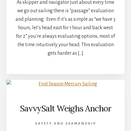
As skipper and navigator just about every time
we go out sailing there is “passage” evaluation
and planning. Even if it’s as simple as “we have 3
hours, let’s head east for 1 hour and back west
for 2” you’re always evaluating options, most of
the time intuitively your head. This evaluation
gets harder as […]
SavvySalt Weighs Anchor
SAFETY AND SEAMANSHIP