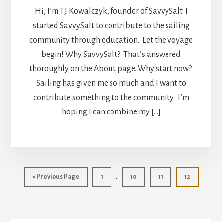
Hi, I’m TJ Kowalczyk, founder of SavvySalt. I
started SavvySalt to contribute to the sailing
community through education. Let the voyage
begin! Why SavvySalt? That’s answered
thoroughly on the About page. Why start now?
Sailing has given me so much and I want to
contribute something to the community. I’m
hoping I can combine my […]
Interim
…
Go
Page
Page
Page
Page
«
Previous Page
1
10
11
12
pages
to
omitted