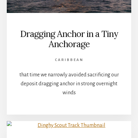
Dragging Anchor in a Tiny
Anchorage
CARIBBEAN
that time we narrowly avoided sacrificing our
deposit dragging anchor in strong overnight
winds