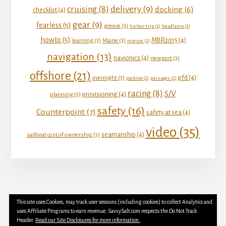
delivery
(9)
cruising
(8)
docking
(6)
checklist
(4)
gear
(9)
fearless
(5)
greece
(3)
harbor-trip
(2)
headlamp
(2)
howto
(5)
MBR2015
(4)
learning
(3)
Maine
(3)
marion
(2)
navigation
(13)
navionics
(4)
newport
(3)
offshore
(21)
pfd
(4)
overnight
(3)
packing
(2)
passages
(2)
racing
(8)
S/V
provisioning
(4)
planning
(3)
safety
(16)
Counterpoint
(7)
safety at sea
(4)
video
(35)
seamanship
(4)
sailboat cost of ownership
(3)
This site uses Cookies, may track user sessions (including cookies) to collect Analytics and
YOUTUBE
INSTAGRAM
FACEBOOK
uses Affiliate Programs to earn revenue. SavvySalt.com respects the Do Not Track
TWITTER
Header.
Read our Site Disclosures for more information.