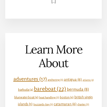
[…]
Learn More
About
adventures
(17)
antigua
(6)
anchoring
(3)
atlantic
(2)
bareboat
(22)
bermuda
(8)
barbuda
(4)
british virgin
bluewater boat
(4)
boston
(4)
boat handling
(3)
catamaran
(6)
islands
(5)
buzzards-bay
(3)
charter
(3)