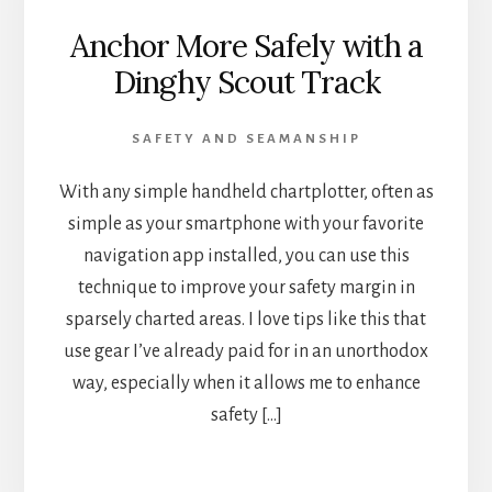
Anchor More Safely with a
Dinghy Scout Track
SAFETY AND SEAMANSHIP
With any simple handheld chartplotter, often as
simple as your smartphone with your favorite
navigation app installed, you can use this
technique to improve your safety margin in
sparsely charted areas. I love tips like this that
use gear I’ve already paid for in an unorthodox
way, especially when it allows me to enhance
safety […]