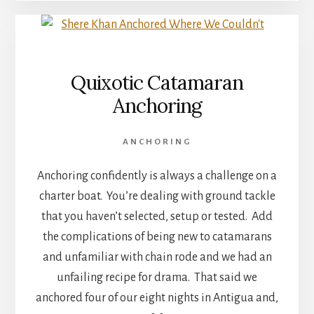
Quixotic Catamaran
Anchoring
ANCHORING
Anchoring confidently is always a challenge on a
charter boat. You’re dealing with ground tackle
that you haven’t selected, setup or tested. Add
the complications of being new to catamarans
and unfamiliar with chain rode and we had an
unfailing recipe for drama. That said we
anchored four of our eight nights in Antigua and,