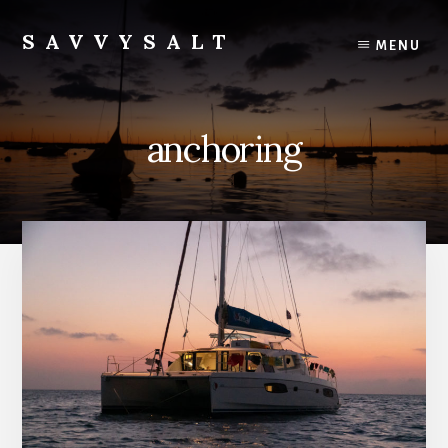
Skip
to
SAVVYSALT
MENU
content
Knowledge
for
Sailors
anchoring