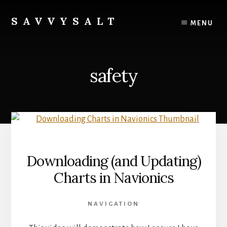
Skip
to
SAVVYSALT
MENU
content
Knowledge
for
Sailors
safety
Downloading (and Updating)
Charts in Navionics
NAVIGATION