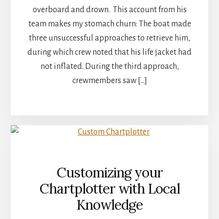
overboard and drown. This account from his
team makes my stomach churn: The boat made
three unsuccessful approaches to retrieve him,
during which crew noted that his life jacket had
not inflated. During the third approach,
crewmembers saw […]
Customizing your
Chartplotter with Local
Knowledge