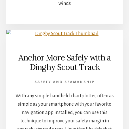
winds
Anchor More Safely with a
Dinghy Scout Track
SAFETY AND SEAMANSHIP
With any simple handheld chartplotter, often as
simple as your smartphone with your favorite
navigation app installed, you can use this
technique to improve your safety margin in