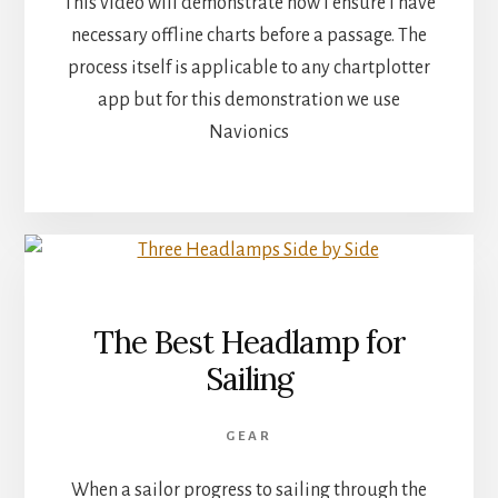
This video will demonstrate how I ensure I have
necessary offline charts before a passage. The
process itself is applicable to any chartplotter
app but for this demonstration we use
Navionics
The Best Headlamp for
Sailing
GEAR
When a sailor progress to sailing through the