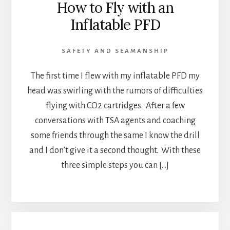
How to Fly with an
Inflatable PFD
SAFETY AND SEAMANSHIP
The first time I flew with my inflatable PFD my
head was swirling with the rumors of difficulties
flying with CO2 cartridges. After a few
conversations with TSA agents and coaching
some friends through the same I know the drill
and I don’t give it a second thought. With these
three simple steps you can […]