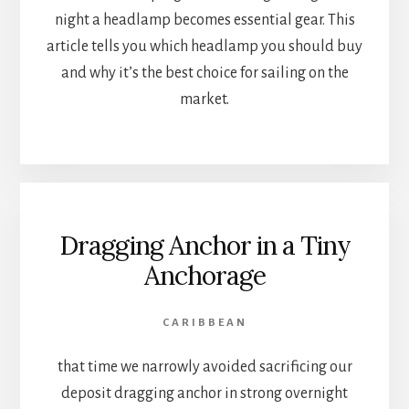
night a headlamp becomes essential gear. This
article tells you which headlamp you should buy
and why it’s the best choice for sailing on the
market.
Dragging Anchor in a Tiny
Anchorage
CARIBBEAN
that time we narrowly avoided sacrificing our
deposit dragging anchor in strong overnight