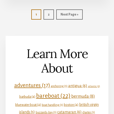
Page
Page
Go
1
2
Next Page »
to
Learn More
About
adventures
(17)
antigua
(6)
anchoring
(3)
atlantic
(2)
bareboat
(22)
bermuda
(8)
barbuda
(4)
british virgin
bluewater boat
(4)
boston
(4)
boat handling
(3)
catamaran
(6)
islands
(5)
buzzards-bay
(3)
charter
(3)