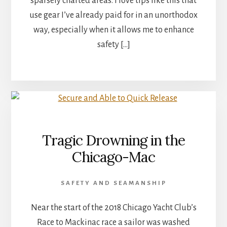
sparsely charted areas. I love tips like this that
use gear I’ve already paid for in an unorthodox
way, especially when it allows me to enhance
safety […]
Tragic Drowning in the
Chicago-Mac
SAFETY AND SEAMANSHIP
Near the start of the 2018 Chicago Yacht Club’s
Race to Mackinac race a sailor was washed