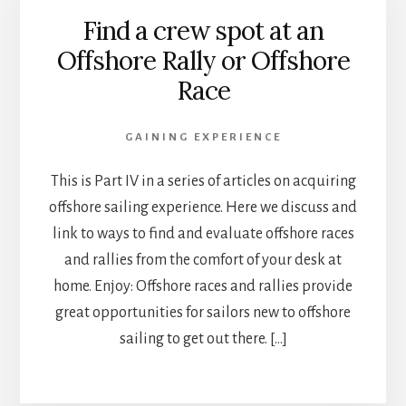
Find a crew spot at an
Offshore Rally or Offshore
Race
GAINING EXPERIENCE
This is Part IV in a series of articles on acquiring
offshore sailing experience. Here we discuss and
link to ways to find and evaluate offshore races
and rallies from the comfort of your desk at
home. Enjoy: Offshore races and rallies provide
great opportunities for sailors new to offshore
sailing to get out there. […]