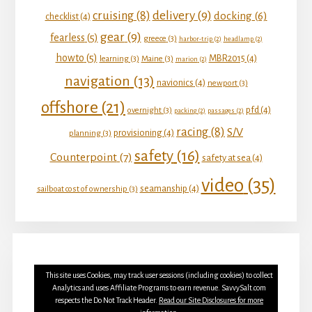
delivery
(9)
cruising
(8)
docking
(6)
checklist
(4)
gear
(9)
fearless
(5)
greece
(3)
harbor-trip
(2)
headlamp
(2)
howto
(5)
MBR2015
(4)
learning
(3)
Maine
(3)
marion
(2)
navigation
(13)
navionics
(4)
newport
(3)
offshore
(21)
pfd
(4)
overnight
(3)
packing
(2)
passages
(2)
racing
(8)
S/V
provisioning
(4)
planning
(3)
safety
(16)
Counterpoint
(7)
safety at sea
(4)
video
(35)
seamanship
(4)
sailboat cost of ownership
(3)
This site uses Cookies, may track user sessions (including cookies) to collect
Analytics and uses Affiliate Programs to earn revenue. SavvySalt.com
respects the Do Not Track Header.
Read our Site Disclosures for more
YOUTUBE
INSTAGRAM
FACEBOOK