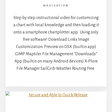
NAVIGATION
Step by step instructional video for customizing
a chart with local knowledge and then loading it
onto a smartphone chartplotter app. Using only
free software! Download Links Image
Customization: Preview on OSX (builtin app)
GIMP Maptiler File Management “Downloads”
App (builtin on many Android devices) X-Plore
File Manager SailGrib Weather Routing Free