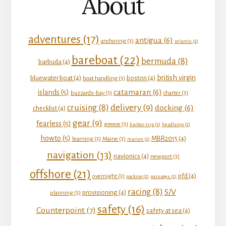
About
adventures
(17)
antigua
(6)
anchoring
(3)
atlantic
(2)
bareboat
(22)
bermuda
(8)
barbuda
(4)
british virgin
bluewater boat
(4)
boston
(4)
boat handling
(3)
catamaran
(6)
islands
(5)
buzzards-bay
(3)
charter
(3)
delivery
(9)
cruising
(8)
docking
(6)
checklist
(4)
gear
(9)
fearless
(5)
greece
(3)
harbor-trip
(2)
headlamp
(2)
howto
(5)
MBR2015
(4)
learning
(3)
Maine
(3)
marion
(2)
navigation
(13)
navionics
(4)
newport
(3)
offshore
(21)
pfd
(4)
overnight
(3)
packing
(2)
passages
(2)
racing
(8)
S/V
provisioning
(4)
planning
(3)
safety
(16)
Counterpoint
(7)
safety at sea
(4)