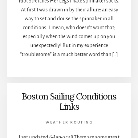
Riot Stretches Her Legs I hate spinnaker socks.
At first I was drawn in by their allure: an easy
way to set and douse the spinnaker in all
conditions. I mean, who doesn’t want that;
especially when the wind comes up on you
unexpectedly! But in my experience
“troublesome” is a much better word than […]
Boston Sailing Conditions
Links
WEATHER ROUTING
Last updated 6-Jan-2018 There are some great