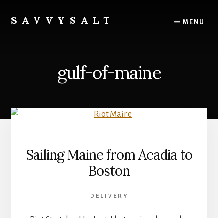
Skip
to
SAVVYSALT
MENU
content
Knowledge
for
Sailors
gulf-of-maine
Sailing Maine from Acadia to
Boston
DELIVERY