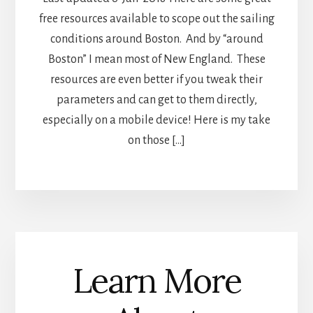
free resources available to scope out the sailing
conditions around Boston. And by “around
Boston” I mean most of New England. These
resources are even better if you tweak their
parameters and can get to them directly,
especially on a mobile device! Here is my take
on those […]
Learn More