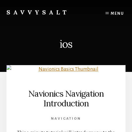
Skip
to
SAVVYSALT
MENU
content
Knowledge
for
Sailors
ios
Navionics Navigation
Introduction
NAVIGATION