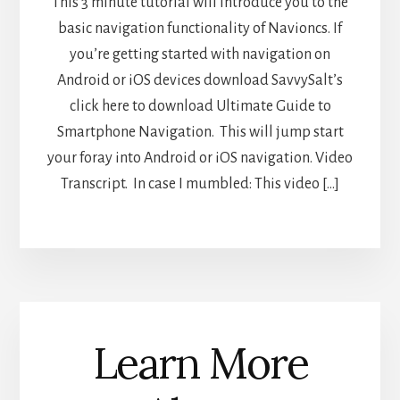
This 3 minute tutorial will introduce you to the
basic navigation functionality of Navioncs. If
you’re getting started with navigation on
Android or iOS devices download SavvySalt’s
click here to download Ultimate Guide to
Smartphone Navigation. This will jump start
your foray into Android or iOS navigation. Video
Transcript. In case I mumbled: This video […]
Learn More