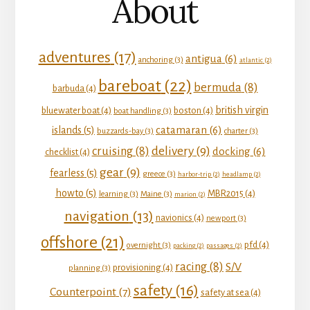
About
adventures
(17)
antigua
(6)
anchoring
(3)
atlantic
(2)
bareboat
(22)
bermuda
(8)
barbuda
(4)
british virgin
bluewater boat
(4)
boston
(4)
boat handling
(3)
catamaran
(6)
islands
(5)
buzzards-bay
(3)
charter
(3)
delivery
(9)
cruising
(8)
docking
(6)
checklist
(4)
gear
(9)
fearless
(5)
greece
(3)
harbor-trip
(2)
headlamp
(2)
howto
(5)
MBR2015
(4)
learning
(3)
Maine
(3)
marion
(2)
navigation
(13)
navionics
(4)
newport
(3)
offshore
(21)
pfd
(4)
overnight
(3)
packing
(2)
passages
(2)
racing
(8)
S/V
provisioning
(4)
planning
(3)
safety
(16)
Counterpoint
(7)
safety at sea
(4)