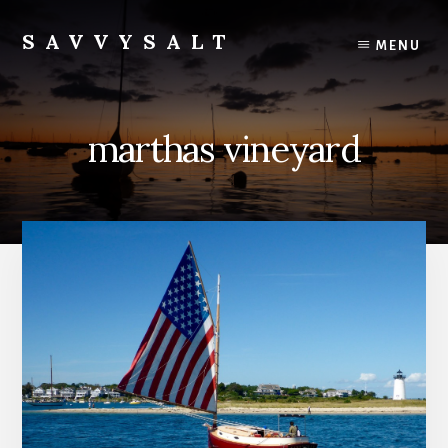
Skip
to
SAVVYSALT
MENU
content
Knowledge
for
Sailors
marthas vineyard