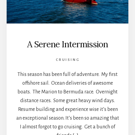
A Serene Intermission
CRUISING
This season has been full of adventure. My first
offshore sail. Ocean deliveries of awesome
boats. The Marion to Bermuda race. Overnight
distance races. Some great heavy wind days.
Resume building and experience wise it’s been
an exceptional season. It’s been so amazing that
I almost forgot to go cruising. Get a bunch of