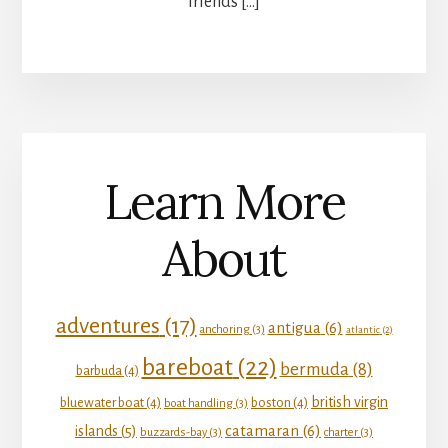
friends […]
Learn More
About
adventures
(17)
antigua
(6)
anchoring
(3)
atlantic
(2)
bareboat
(22)
bermuda
(8)
barbuda
(4)
british virgin
bluewater boat
(4)
boston
(4)
boat handling
(3)
catamaran
(6)
islands
(5)
buzzards-bay
(3)
charter
(3)