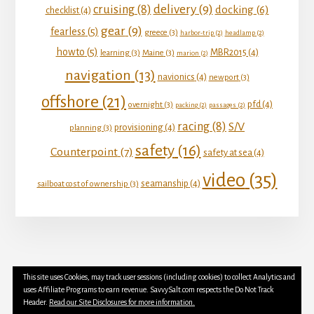
delivery
(9)
cruising
(8)
docking
(6)
checklist
(4)
gear
(9)
fearless
(5)
greece
(3)
harbor-trip
(2)
headlamp
(2)
howto
(5)
MBR2015
(4)
learning
(3)
Maine
(3)
marion
(2)
navigation
(13)
navionics
(4)
newport
(3)
offshore
(21)
pfd
(4)
overnight
(3)
packing
(2)
passages
(2)
racing
(8)
S/V
provisioning
(4)
planning
(3)
safety
(16)
Counterpoint
(7)
safety at sea
(4)
video
(35)
seamanship
(4)
sailboat cost of ownership
(3)
This site uses Cookies, may track user sessions (including cookies) to collect Analytics and
YOUTUBE
INSTAGRAM
FACEBOOK
uses Affiliate Programs to earn revenue. SavvySalt.com respects the Do Not Track
TWITTER
Header.
Read our Site Disclosures for more information.