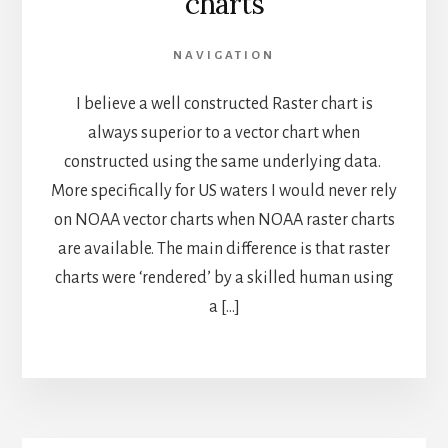
charts
NAVIGATION
I believe a well constructed Raster chart is
always superior to a vector chart when
constructed using the same underlying data.
More specifically for US waters I would never rely
on NOAA vector charts when NOAA raster charts
are available. The main difference is that raster
charts were ‘rendered’ by a skilled human using
a […]