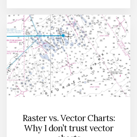
Raster vs. Vector Charts:
Why I don’t trust vector