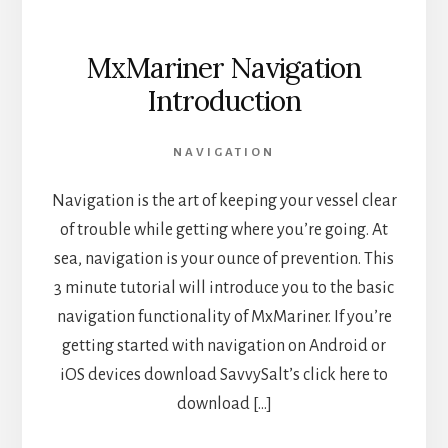
MxMariner Navigation
Introduction
NAVIGATION
Navigation is the art of keeping your vessel clear
of trouble while getting where you’re going. At
sea, navigation is your ounce of prevention. This
3 minute tutorial will introduce you to the basic
navigation functionality of MxMariner. If you’re
getting started with navigation on Android or
iOS devices download SavvySalt’s click here to
download […]