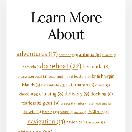
Learn More
About
adventures
(17)
antigua
(6)
anchoring
(3)
atlantic
(2)
bareboat
(22)
bermuda
(8)
barbuda
(4)
british virgin
bluewater boat
(4)
boston
(4)
boat handling
(3)
catamaran
(6)
islands
(5)
buzzards-bay
(3)
charter
(3)
delivery
(9)
cruising
(8)
docking
(6)
checklist
(4)
gear
(9)
fearless
(5)
greece
(3)
harbor-trip
(2)
headlamp
(2)
howto
(5)
MBR2015
(4)
learning
(3)
Maine
(3)
marion
(2)
navigation
(13)
navionics
(4)
newport
(3)