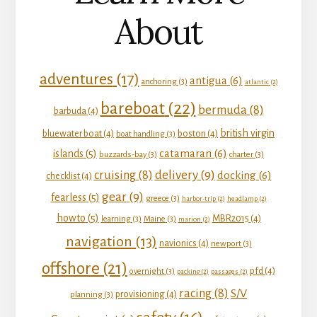
About
adventures
(17)
antigua
(6)
anchoring
(3)
atlantic
(2)
bareboat
(22)
bermuda
(8)
barbuda
(4)
british virgin
bluewater boat
(4)
boston
(4)
boat handling
(3)
catamaran
(6)
islands
(5)
buzzards-bay
(3)
charter
(3)
delivery
(9)
cruising
(8)
docking
(6)
checklist
(4)
gear
(9)
fearless
(5)
greece
(3)
harbor-trip
(2)
headlamp
(2)
howto
(5)
MBR2015
(4)
learning
(3)
Maine
(3)
marion
(2)
navigation
(13)
navionics
(4)
newport
(3)
offshore
(21)
pfd
(4)
overnight
(3)
packing
(2)
passages
(2)
racing
(8)
S/V
provisioning
(4)
planning
(3)