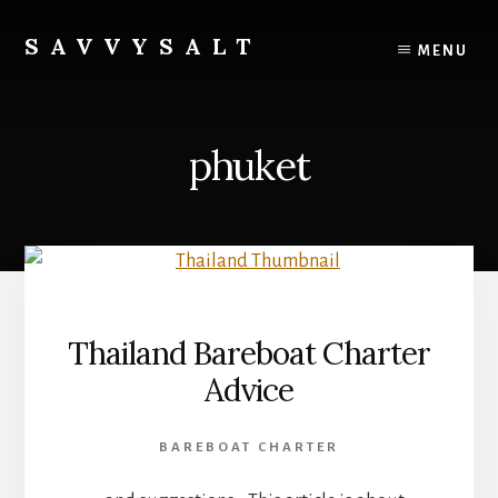
Skip
to
SAVVYSALT
MENU
content
Knowledge
for
Sailors
phuket
Thailand Bareboat Charter
Advice
BAREBOAT CHARTER