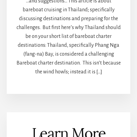
…and suggestions… This article is about
bareboat cruising in Thailand; specifically
discussing destinations and preparing for the
challenges. But first here’s why Thailand should
be on your short list of bareboat charter
destinations: Thailand, specifically Phang Nga
(fang-na) Bay, is considered a challenging
Bareboat charter destination. This isn’t because
the wind howls; instead it is […]
Learn More