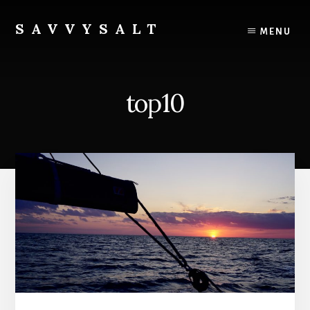
Skip
to
SAVVYSALT
MENU
content
Knowledge
for
Sailors
top10