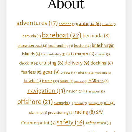
About
adventures
(17)
antigua
(6)
anchoring
(3)
atlantic
(2)
bareboat
(22)
bermuda
(8)
barbuda
(4)
british virgin
bluewater boat
(4)
boston
(4)
boat handling
(3)
catamaran
(6)
islands
(5)
buzzards-bay
(3)
charter
(3)
delivery
(9)
cruising
(8)
docking
(6)
checklist
(4)
gear
(9)
fearless
(5)
greece
(3)
harbor-trip
(2)
headlamp
(2)
howto
(5)
MBR2015
(4)
learning
(3)
Maine
(3)
marion
(2)
navigation
(13)
navionics
(4)
newport
(3)
offshore
(21)
pfd
(4)
overnight
(3)
packing
(2)
passages
(2)
racing
(8)
S/V
provisioning
(4)
planning
(3)
safety
(16)
Counterpoint
(7)
safety at sea
(4)