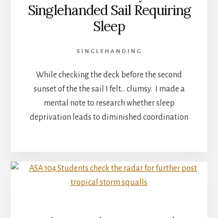
Singlehanded Sail Requiring
Sleep
SINGLEHANDING
While checking the deck before the second
sunset of the the sail I felt… clumsy. I made a
mental note to research whether sleep
deprivation leads to diminished coordination