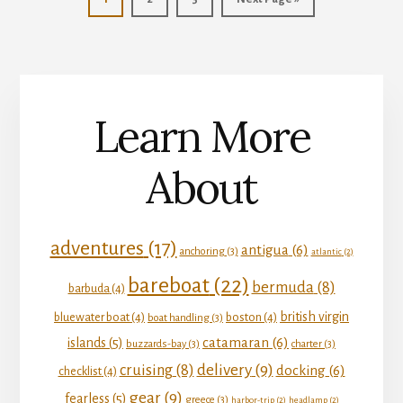
to
Learn More
About
adventures
(17)
antigua
(6)
anchoring
(3)
atlantic
(2)
bareboat
(22)
bermuda
(8)
barbuda
(4)
british virgin
bluewater boat
(4)
boston
(4)
boat handling
(3)
catamaran
(6)
islands
(5)
buzzards-bay
(3)
charter
(3)
delivery
(9)
cruising
(8)
docking
(6)
checklist
(4)
gear
(9)
fearless
(5)
greece
(3)
harbor-trip
(2)
headlamp
(2)