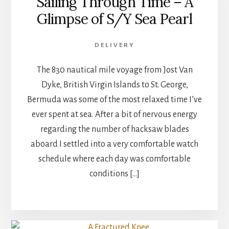
Sailing Through Time – A
Glimpse of S/Y Sea Pearl
DELIVERY
The 830 nautical mile voyage from Jost Van
Dyke, British Virgin Islands to St. George,
Bermuda was some of the most relaxed time I’ve
ever spent at sea. After a bit of nervous energy
regarding the number of​ hacksaw blades
aboard I settled into a very comfortable watch
schedule where each day was comfortable
conditions […]