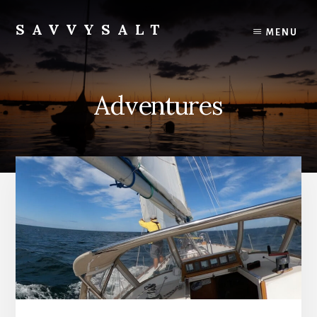
Skip
to
SAVVYSALT
MENU
content
Knowledge
for
Sailors
Adventures