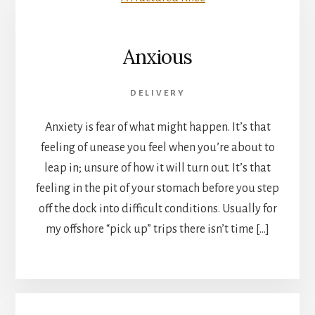
Anxious
DELIVERY
Anxiety is fear of what might happen. It’s that
feeling of unease you feel when you’re about to
leap in; unsure of how it will turn out. It’s that
feeling in the pit of your stomach before you step
off the dock into difficult conditions. Usually for
my offshore “pick up” trips there isn’t time […]