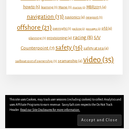
howto
(5)
MBR2015
(4)
learning
(3)
Maine
(3)
marion
(2)
navigation
(13)
navionics
(4)
newport
(3)
offshore
(21)
pfd
(4)
overnight
(3)
packing
(2)
passages
(2)
racing
(8)
S/V
provisioning
(4)
planning
(3)
safety
(16)
Counterpoint
(7)
safety at sea
(4)
video
(35)
seamanship
(4)
sailboat cost of ownership
(3)
This site uses Cookies, may track user sessions (including cookies) to collect Analytics and
YOUTUBE
INSTAGRAM
FACEBOOK
uses Affiliate Programs to earn revenue. SavvySalt.com respects the Do Not Track
TWITTER
Header.
Read our Site Disclosures for more information.
Copyright © 2026 SavvySalt LLC