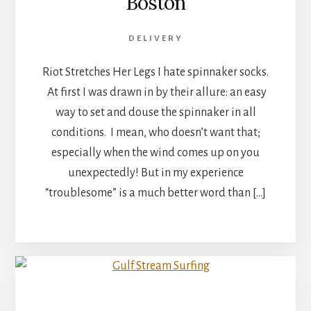
Boston
DELIVERY
Riot Stretches Her Legs I hate spinnaker socks.
At first I was drawn in by their allure: an easy
way to set and douse the spinnaker in all
conditions. I mean, who doesn’t want that;
especially when the wind comes up on you
unexpectedly! But in my experience
“troublesome” is a much better word than […]