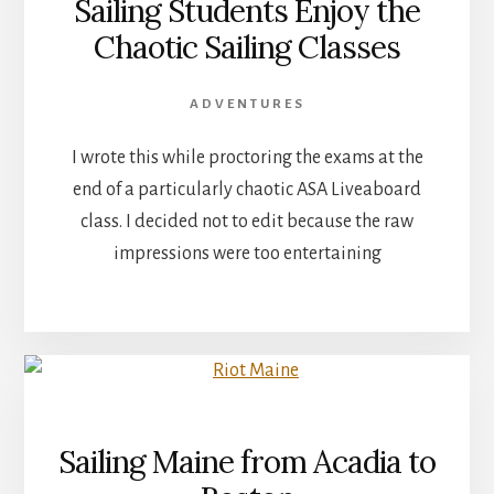
Sailing Students Enjoy the
Chaotic Sailing Classes
ADVENTURES
I wrote this while proctoring the exams at the
end of a particularly chaotic ASA Liveaboard
class. I decided not to edit because the raw
impressions were too entertaining
Sailing Maine from Acadia to