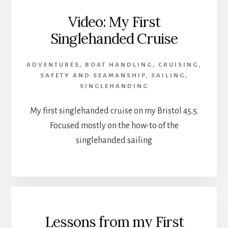
Video: My First
Singlehanded Cruise
ADVENTURES
,
BOAT HANDLING
,
CRUISING
,
SAFETY AND SEAMANSHIP
,
SAILING
,
SINGLEHANDING
My first singlehanded cruise on my Bristol 45.5.
Focused mostly on the how-to of the
singlehanded sailing
Lessons from my First