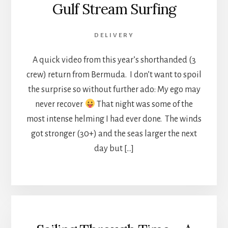
Gulf Stream Surfing
DELIVERY
A quick video from this year’s shorthanded (3
crew) return from Bermuda. I don’t want to spoil
the surprise so without further ado: My ego may
never recover
That night was some of the
most intense helming I had ever done. The winds
got stronger (30+) and the seas larger the next
day but […]