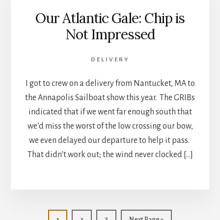
Our Atlantic Gale: Chip is
Not Impressed
DELIVERY
I got to crew on a delivery from Nantucket, MA to
the Annapolis Sailboat show this year. The GRIBs
indicated that if we went far enough south that
we’d miss the worst of the low crossing our bow,
we even delayed our departure to help it pass.
That didn’t work out; the wind never clocked […]
Page
Page
Page
Go
1
2
3
Next Page »