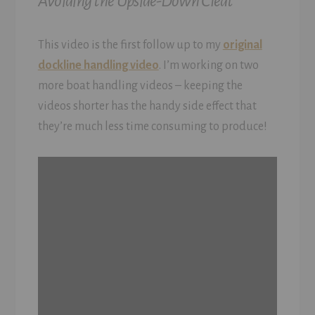
Avoiding the Upside-Down Cleat
This video is the first follow up to my
original
dockline handling video
. I’m working on two
more boat handling videos – keeping the
videos shorter has the handy side effect that
they’re much less time consuming to produce!