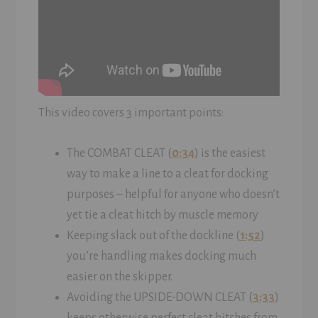
This video covers 3 important points:
The COMBAT CLEAT (
0:34
) is the easiest
way to make a line to a cleat for docking
purposes – helpful for anyone who doesn’t
yet tie a cleat hitch by muscle memory
Keeping slack out of the dockline (
1:52
)
you’re handling makes docking much
easier on the skipper.
Avoiding the UPSIDE-DOWN CLEAT (
3:33
)
keeps otherwise perfect cleat hitches from