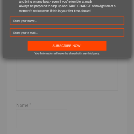
and bring on any boat - even if you’re terrible at math
Always be prepared to step up and TAKE CHARGE of navigation at a
Comment
*
moment's notice even if this is your first time aboard!
SUBSCRIBE NOW!
Your Information will never be shared with any third party.
Name
*