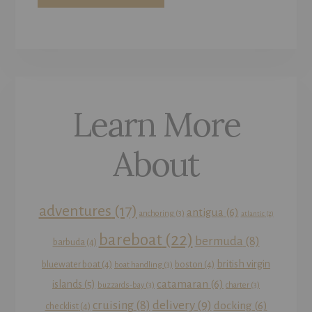
Learn More
About
adventures
(17)
antigua
(6)
anchoring
(3)
atlantic
(2)
bareboat
(22)
bermuda
(8)
barbuda
(4)
british virgin
bluewater boat
(4)
boston
(4)
boat handling
(3)
catamaran
(6)
islands
(5)
buzzards-bay
(3)
charter
(3)
delivery
(9)
cruising
(8)
docking
(6)
checklist
(4)