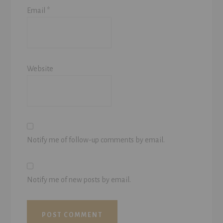
Email
*
Website
Notify me of follow-up comments by email.
Notify me of new posts by email.