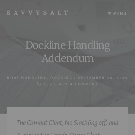
Skip
to
SAVVYSALT
MENU
content
Knowledge
for
Sailors
Dockline Handling
Addendum
BOAT HANDLING
,
DOCKING
/
SEPTEMBER 30, 2019
by
TJ
/
LEAVE A COMMENT
The Combat Cleat, No Slack(ing off) and