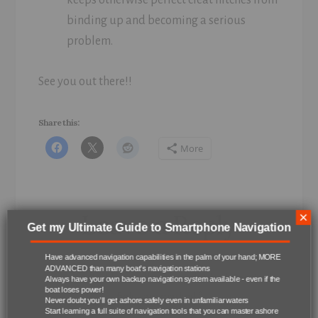
binding up and becoming a serious
problem.
See you out there!!
Share this:
More
Reader
Leave a Reply
×
Get my Ultimate Guide to Smartphone Navigation
Interactions
Have advanced navigation capabilities in the palm of your hand; MORE
ADVANCED than many boat’s navigation stations
Your email address will not be published.
Required
Always have your own backup navigation system available - even if the
boat loses power!
fields are marked
*
Never doubt you’ll get ashore safely even in unfamiliar waters
Start learning a full suite of navigation tools that you can master ashore