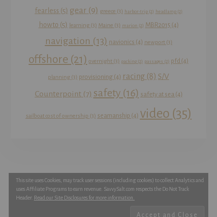
gear
(9)
fearless
(5)
greece
(3)
harbor-trip
(2)
headlamp
(2)
howto
(5)
MBR2015
(4)
learning
(3)
Maine
(3)
marion
(2)
navigation
(13)
navionics
(4)
newport
(3)
offshore
(21)
pfd
(4)
overnight
(3)
packing
(2)
passages
(2)
racing
(8)
S/V
provisioning
(4)
planning
(3)
safety
(16)
Counterpoint
(7)
safety at sea
(4)
video
(35)
seamanship
(4)
sailboat cost of ownership
(3)
This site uses Cookies, may track user sessions (including cookies) to collect Analytics and
YOUTUBE
INSTAGRAM
FACEBOOK
uses Affiliate Programs to earn revenue. SavvySalt.com respects the Do Not Track
TWITTER
Header.
Read our Site Disclosures for more information.