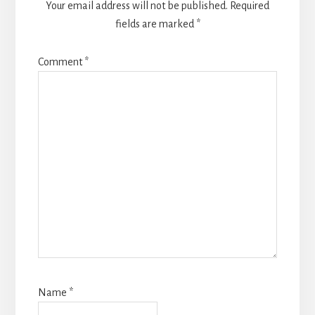
Your email address will not be published.
Required
fields are marked
*
Comment
*
Name
*