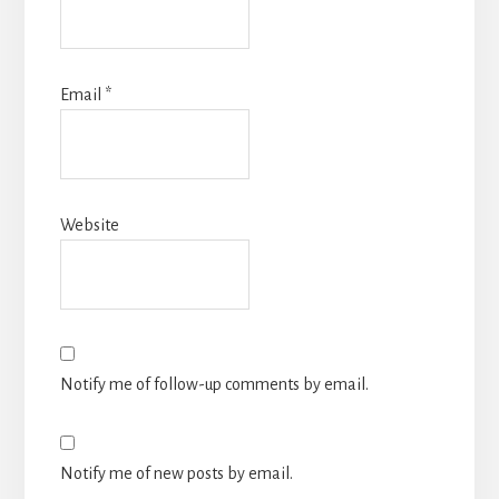
Email
*
Website
Notify me of follow-up comments by email.
Notify me of new posts by email.