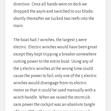
direction. Once all hands were on deck we
dropped the asym and switched to our blade;
shortly thereafter we tucked two reefs into the
main.
The boat had 7 winches, the largest 5 were
electric. Electric winches would have been great
except they kept tripping a breaker somewhere
cutting power to the entire boat. Using any of
the 5 electric winches at the wrong time could
cause the power to fail; only one of the 5 electric
winches would disengage from its electric
motor so that it could be used manually with a
winch handle. When we raised the storm jib
sans power the cockpit was an absolute tangle