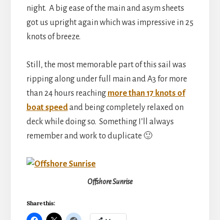
night. A big ease of the main and asym sheets
got us upright again which was impressive in 25
knots of breeze.
Still, the most memorable part of this sail was
ripping along under full main and A3 for more
than 24 hours reaching
more than 17 knots of
boat speed
and being completely relaxed on
deck while doing so. Something I’ll always
remember and work to duplicate 🙂
Offshore Sunrise
Share this: