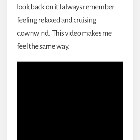
look back on it I always remember
feeling relaxed and cruising
downwind. This video makes me
feel the same way.