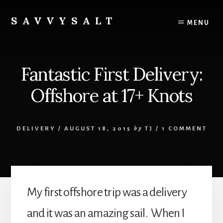
Skip
to
SAVVYSALT
MENU
content
Knowledge
for
Sailors
Fantastic First Delivery:
Offshore at 17+ Knots
DELIVERY
/
AUGUST 18, 2015
by
TJ
/
1 COMMENT
My first offshore trip was a delivery
and it was an amazing sail. When I