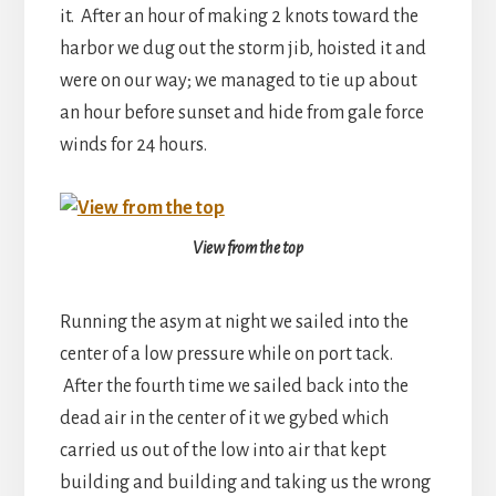
it. After an hour of making 2 knots toward the
harbor we dug out the storm jib, hoisted it and
were on our way; we managed to tie up about
an hour before sunset and hide from gale force
winds for 24 hours.
View from the top
Running the asym at night we sailed into the
center of a low pressure while on port tack.
After the fourth time we sailed back into the
dead air in the center of it we gybed which
carried us out of the low into air that kept
building and building and taking us the wrong