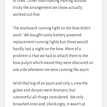
of lines. Other than making moving around
tricky the arrangement we chose actually
worked out fine.
The starboard running light on the bow didn’t
work. We bought some battery powered
replacement running lights but those would
hardly last a night on the bow. More of a
problem is that we had to attach them to the
bow pulpit which meant they were obscured on
one side whenever we were running the asym.
With that big of an asym and only 5 crew the
gybes and douses were dramatic but
uneventful all things considered. We only
broached once and, shockingly, it wasn’t at