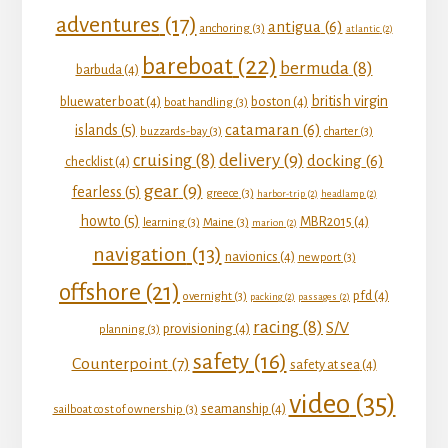
adventures
(17)
antigua
(6)
anchoring
(3)
atlantic
(2)
bareboat
(22)
bermuda
(8)
barbuda
(4)
british virgin
bluewater boat
(4)
boston
(4)
boat handling
(3)
catamaran
(6)
islands
(5)
buzzards-bay
(3)
charter
(3)
delivery
(9)
cruising
(8)
docking
(6)
checklist
(4)
gear
(9)
fearless
(5)
greece
(3)
harbor-trip
(2)
headlamp
(2)
howto
(5)
MBR2015
(4)
learning
(3)
Maine
(3)
marion
(2)
navigation
(13)
navionics
(4)
newport
(3)
offshore
(21)
pfd
(4)
overnight
(3)
packing
(2)
passages
(2)
racing
(8)
S/V
provisioning
(4)
planning
(3)
safety
(16)
Counterpoint
(7)
safety at sea
(4)
video
(35)
seamanship
(4)
sailboat cost of ownership
(3)