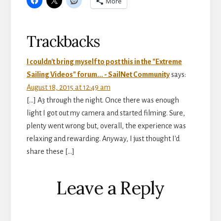
More
Reader
Trackbacks
Interactions
I couldn't bring myself to post this in the "Extreme
Sailing Videos" forum... - SailNet Community
says:
August 18, 2015 at 12:49 am
[…] A3 through the night. Once there was enough
light I got out my camera and started filming. Sure,
plenty went wrong but, overall, the experience was
relaxing and rewarding. Anyway, I just thought I'd
share these […]
Leave a Reply