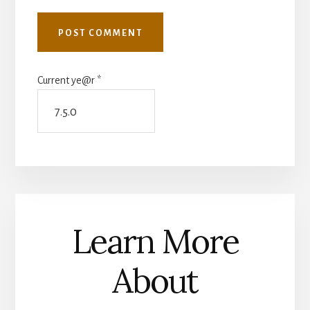
Current ye@r
*
Learn More
About