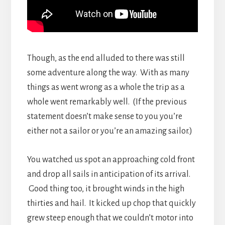
Though, as the end alluded to there was still
some adventure along the way. With as many
things as went wrong as a whole the trip as a
whole went remarkably well. (If the previous
statement doesn’t make sense to you you’re
either not a sailor or you’re an amazing sailor.)
You watched us spot an approaching cold front
and drop all sails in anticipation of its arrival.
Good thing too, it brought winds in the high
thirties and hail. It kicked up chop that quickly
grew steep enough that we couldn’t motor into