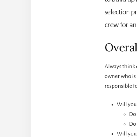
selection pr
crew for an
Overal
Always think o
owner who is t
responsible f
Will you 
Do 
Do 
Will you