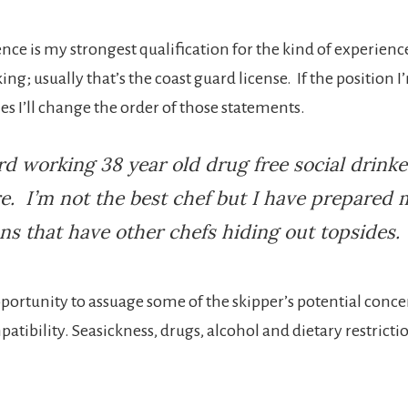
ence is my strongest qualification for the kind of experienc
ing; usually that’s the coast guard license. If the position I
s I’ll change the order of those statements.
rd working 38 year old drug free social drink
. I’m not the best chef but I have prepared 
ns that have other chefs hiding out topsides.
pportunity to assuage some of the skipper’s potential conce
atibility. Seasickness, drugs, alcohol and dietary restrictio