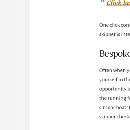
Click h
One click con
skipper is in
Bespoke
Often when yo
yourself to th
opportunity t
the running f
similar boat?
skipper check 