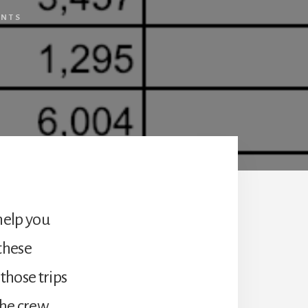
ENTS
 help you
 these
 those trips
the crew