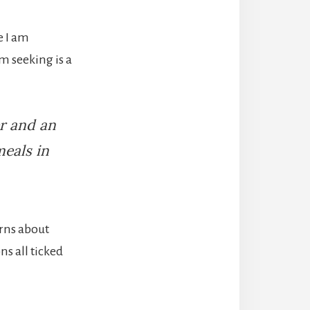
e I am
’m seeking is a
er and an
meals in
rns​ about
ns all ticked