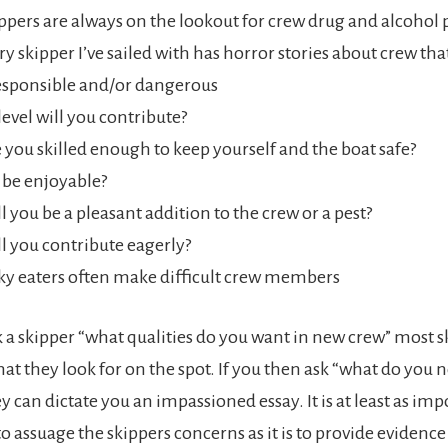
ppers are always on the lookout for crew drug and alcohol
ry skipper I’ve sailed with has horror stories about crew th
esponsible and/or dangerous
level will you contribute?
 you skilled enough to keep yourself and the boat safe?
 be enjoyable?
l you be a pleasant addition to the crew or a pest?
l you contribute eagerly?
ky eaters often make difficult crew members
a skipper “what qualities do you want in new crew” most sk
 that they look for on the spot. If you then ask “what do you 
 can dictate you an impassioned essay. It is at least as imp
 assuage the skippers concerns as it is to provide evidence o