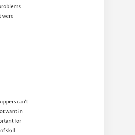
 problems
at were
ippers can’t
not want in
ortant for
f skill.