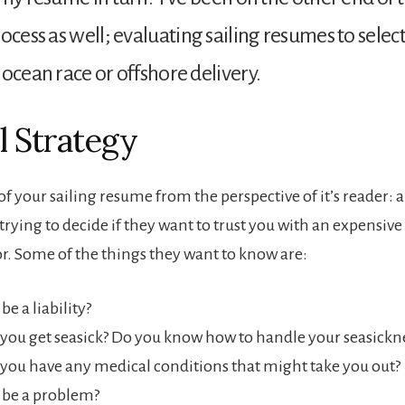
ocess as well; evaluating sailing resumes to select
 ocean race or offshore delivery.
l Strategy
f your sailing resume from the perspective of it’s reader: a
rying to decide if they want to trust you with an expensive
or. Some of the things they want to know are:
be a liability?
you get seasick? Do you know how to handle your seasickn
you have any medical conditions that might take you out?
 be a problem?