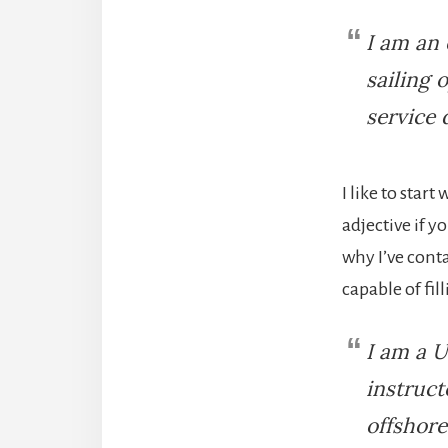
I am an 
sailing 
service 
I like to star
adjective if y
why I’ve cont
capable of fil
I am a U
instruct
offshore