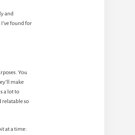
ly and
I’ve found for
urposes. You
they’ll make
 a lot to
 relatable so
t at a time: