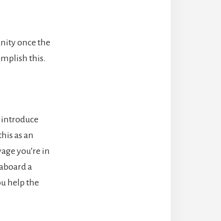
unity once the
mplish this.
o introduce
this as an
yage you’re in
 aboard a
ou help the