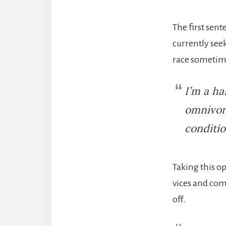
The first sent
currently seek
race sometime
I’m a ha
omnivore
conditio
Taking this o
vices and comp
off.