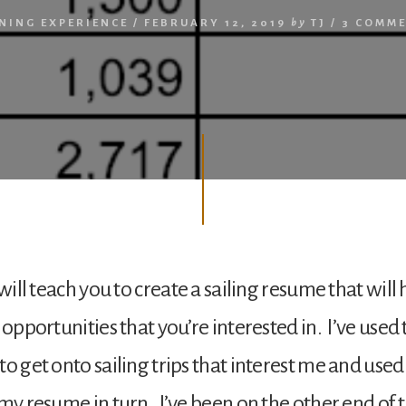
NING EXPERIENCE
/
FEBRUARY 12, 2019
by
TJ
/
3 COMM
 will teach you to create a sailing resume that will
 opportunities that you’re interested in. I’ve used
o get onto sailing trips that interest me and used
 my resume in turn. I’ve been on the other end of 