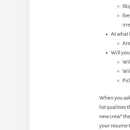
Ski
Eve
irr
At what 
Are
Will you
Wil
Wil
Pic
When you ask 
list qualities
new crew” they
your resume to