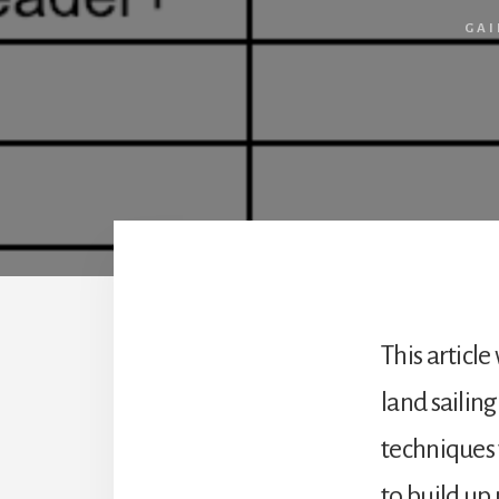
GAI
This article
land sailing
techniques t
to build up