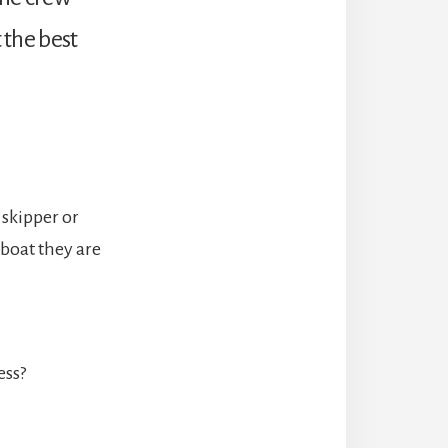
 the best
 skipper or
 boat they are
ess?