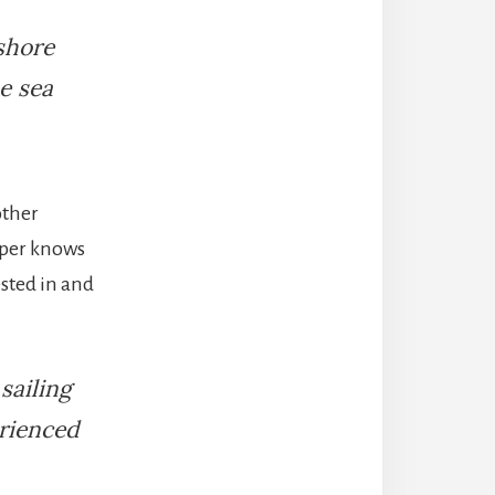
shore
e sea
other
ipper knows
ested in and
sailing
erienced