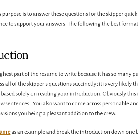
 purpose is to answer these questions for the skipper quick
nce to support your answers. The following the best format 
uction
oughest part of the resume to write because it has so many p
s all of the skipper’s questions succinctly; it is very likely 
 based solely on reading your introduction. Obviously this is
few sentences. You also want to come across personable and
visions you being a pleasant addition to the crew.
sume
as an example and break the introduction down one bi