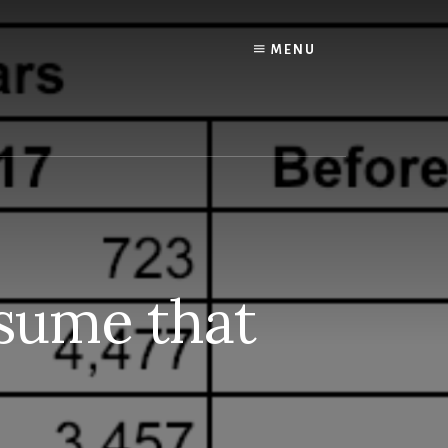
MENU
esume that