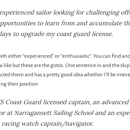
experienced sailor looking for challenging off
opportunities to learn from and accumulate th
days to upgrade my coast guard license.
t with either “experienced” or “enthusiastic”. You can find an
ou like but these are the gotos. One sentence in and the sk
acted them and has a pretty good idea whether I’ll be inter
ling their position.
S Coast Guard licensed captain, an advanced 
or at Narragansett Sailing School and an exp
 racing watch captain/navigator.