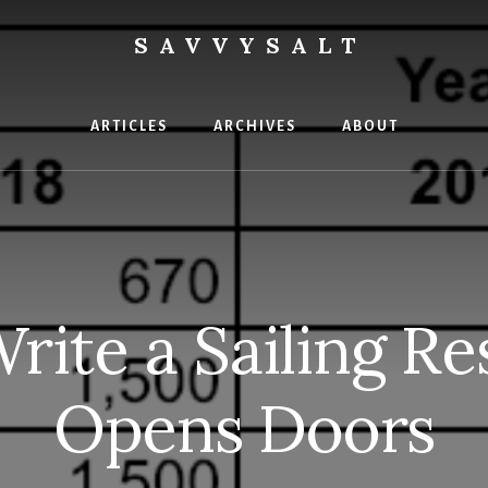
SAVVYSALT
ge
ARTICLES
ARCHIVES
ABOUT
ite a Sailing R
Opens Doors