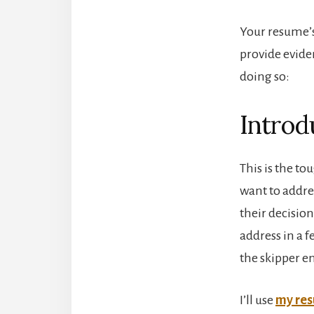
Your resume’s
provide evide
doing so:
Introd
This is the t
want to addres
their decision
address in a 
the skipper en
I’ll use
my re