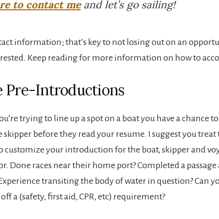
ere to contact me
and let’s go sailing!
tact information; that’s key to not losing out on an opport
terested. Keep reading for more information on how to acco
 Pre-Introductions
u’re trying to line up a spot on a boat you have a chance t
e skipper before they read your resume. I suggest you treat 
o customize your introduction for the boat, skipper and vo
or. Done races near their home port? Completed a passage
 Experience transiting the body of water in question? Can y
off a (safety, first aid, CPR, etc) requirement?