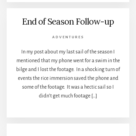
End of Season Follow-up
ADVENTURES
In my post about my last sail of the season I
mentioned that my phone went for a swim in the
bilge and I lost the footage. In a shocking turn of
events the rice immersion saved the phone and
some of the footage. It was a hectic sail so I
didn’t get much footage […]