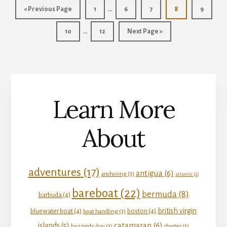
Interim
…
Go
Page
Page
Page
Page
Page
«
Previous Page
1
6
7
8
9
pages
to
Interim
…
Page
Page
Go
10
12
Next Page »
omitted
pages
to
omitted
Learn More
About
adventures
(17)
antigua
(6)
anchoring
(3)
atlantic
(2)
bareboat
(22)
bermuda
(8)
barbuda
(4)
british virgin
bluewater boat
(4)
boston
(4)
boat handling
(3)
catamaran
(6)
islands
(5)
buzzards-bay
(3)
charter
(3)