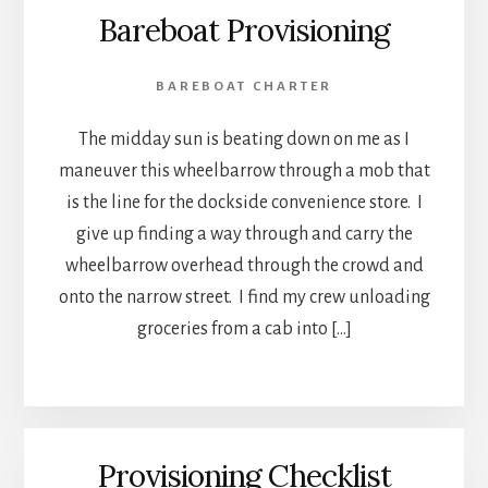
Bareboat Provisioning
BAREBOAT CHARTER
The midday sun is beating down on me as I
maneuver this wheelbarrow through a mob that
is the line for the dockside convenience store. I
give up finding a way through and carry the
wheelbarrow overhead through the crowd and
onto the narrow street. I find my crew unloading
groceries from a cab into […]
Provisioning Checklist