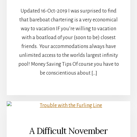
Updated 16-Oct-2019 I was surprised to find
that bareboat chartering is a very economical
way to vacation IF you’re willing to vacation
with a boatload of your (soon to be) closest
friends. Your accommodations always have
unlimited access to the worlds largest infinity
pool! Money Saving Tips Of course you have to
be conscientious about […]
A Difficult November