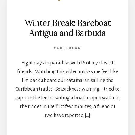
Winter Break: Bareboat
Antigua and Barbuda
CARIBBEAN
Eight days in paradise with 16 of my closest
friends. Watching this video makes me feel like
I’m back aboard our catamaran sailing the
Caribbean trades. Seasickness warning: I tried to
capture the feel of sailing a boat in open water in
the trades in the first few minutes; a friend or
two have reported […]