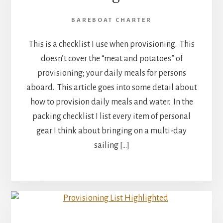
BAREBOAT CHARTER
This is a checklist I use when provisioning. This
doesn’t cover the “meat and potatoes” of
provisioning; your daily meals for persons
aboard. This article goes into some detail about
how to provision daily meals and water. In the
packing checklist I list every item of personal
gear I think about bringing on a multi-day
sailing […]