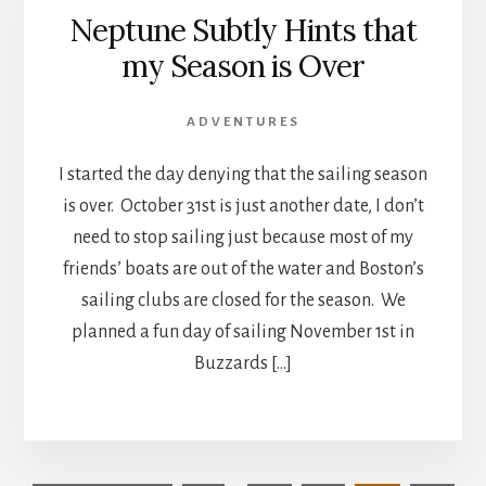
Neptune Subtly Hints that
my Season is Over
ADVENTURES
I started the day denying that the sailing season
is over. October 31st is just another date, I don’t
need to stop sailing just because most of my
friends’ boats are out of the water and Boston’s
sailing clubs are closed for the season. We
planned a fun day of sailing November 1st in
Buzzards […]