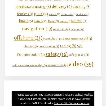
delivery
(9)
cruising
(8)
docking
(6)
checklist
(4)
gear
(9)
fearless
(5)
greece
(3)
harbor-trip
(2)
headlamp
(2)
howto
(5)
MBR2015
(4)
learning
(3)
Maine
(3)
marion
(2)
navigation
(13)
navionics
(4)
newport
(3)
offshore
(21)
pfd
(4)
overnight
(3)
packing
(2)
passages
(2)
racing
(8)
S/V
provisioning
(4)
planning
(3)
safety
(16)
Counterpoint
(7)
safety at sea
(4)
video
(35)
seamanship
(4)
sailboat cost of ownership
(3)
This site uses Cookies, may track user sessions (including cookies) to collect
Analytics and uses Affiliate Programs to earn revenue. SavvySalt.com
respects the Do Not Track Header.
Read our Site Disclosures for more