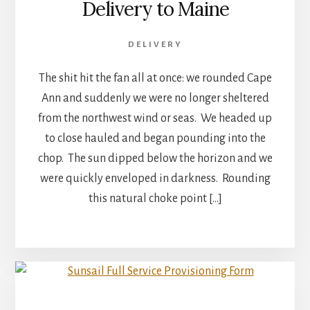
Delivery to Maine
DELIVERY
The shit hit the fan all at once: we rounded Cape
Ann and suddenly we were no longer sheltered
from the northwest wind or seas. We headed up
to close hauled and began pounding into the
chop. The sun dipped below the horizon and we
were quickly enveloped in darkness. Rounding
this natural choke point […]