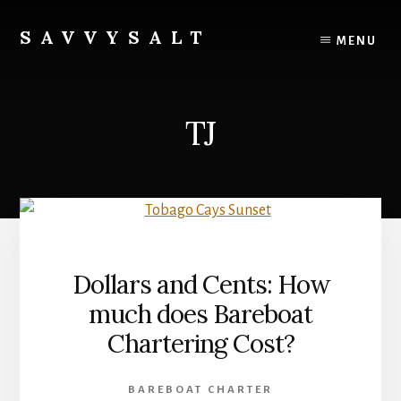
Skip
to
SAVVYSALT
MENU
content
Knowledge
for
Sailors
TJ
Dollars and Cents: How
much does Bareboat
Chartering Cost?
BAREBOAT CHARTER