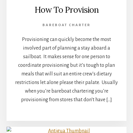
How To Provision
BAREBOAT CHARTER
Provisioning can quickly become the most
involved part of planning a stay aboard a
sailboat. It makes sense for one person to
coordinate provisioning but it’s tough to plan
meals that will suit an entire crew’s dietary
restrictions let alone please their palate. Usually
when you’re bareboat chartering you’re
provisioning from stores that don’t have […]