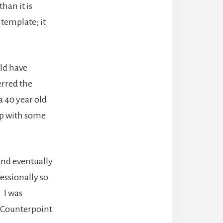
han it is
 template; it
uld have
erred the
a 40 year old
up with some
l and eventually
fessionally so
. I was
r Counterpoint