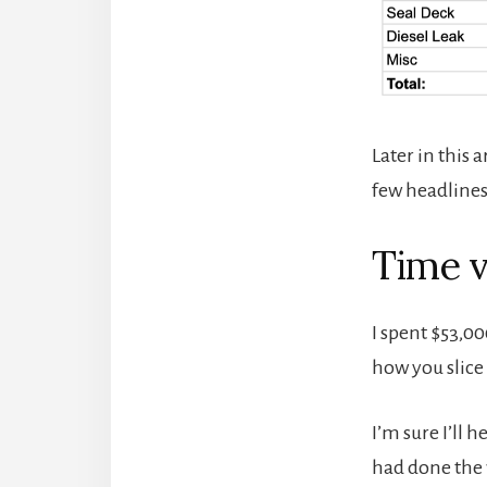
Later in this a
few headlines 
Time 
I spent $53,00
how you slice 
I’m sure I’ll
had done the 