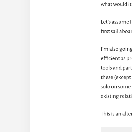
what would it
Let’s assume 
first sail abo
I’m also going
efficient as p
tools and part
these (except
solo on some 
existing relat
This is an alt