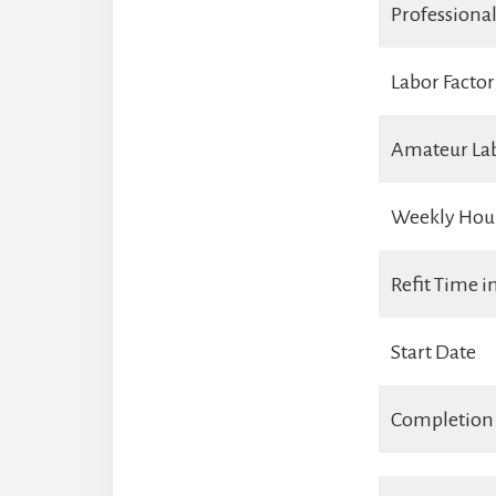
Professiona
Labor Factor
Amateur La
Weekly Hou
Refit Time 
Start Date
Completion