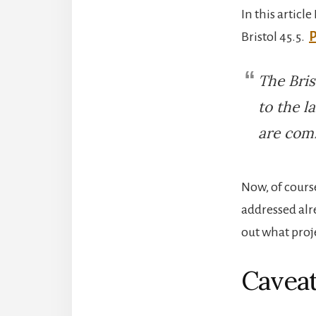
In this articl
Bristol 45.5.
P
The Bris
to the l
are comm
Now, of cours
addressed alr
out what proje
Cavea