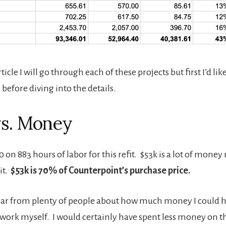
rticle I will go through each of these projects but first I’d lik
before diving into the details.
vs. Money
0 on 883 hours of labor for this refit. $53k is a lot of mone
it.
$53k is 70% of Counterpoint’s purchase price.
 hear from plenty of people about how much money I could ha
work myself. I would certainly have spent less money on the