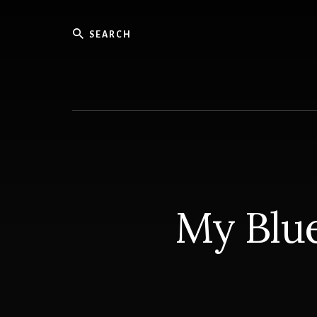
Skip
to
Search
content
Knowled
for
Sailors
My Blue