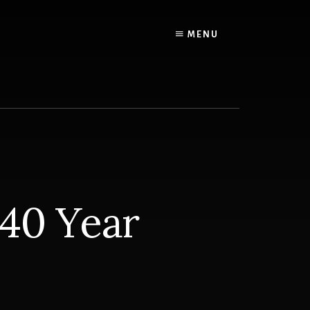
MENU
 40 Year