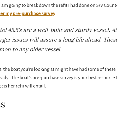
e I am going to break down the refit I had done on S/V Coun
er my pre-purchase survey
:
tol 45.5’s are a well-built and sturdy vessel. A
arger issues will assure a long life ahead. Thes
on to any older vessel.
e, the boat you’re looking at might have had some of these 
eady. The boat’s pre-purchase survey is your best resource 
cts her refit will entail.
ts