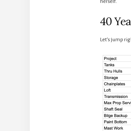
herself.
40 Year
Let’s jump rig