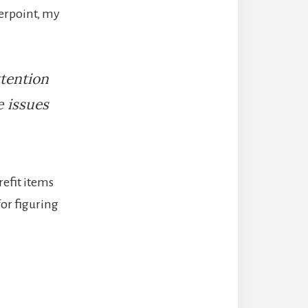
terpoint, my
ttention
e issues
refit items
for figuring