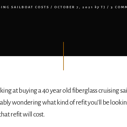
SING SAILBOAT COSTS
/
OCTOBER 7, 2021
by
TJ
/
3 COM
oking at buying a 40 year old fiberglass cruising sa
ably wondering what kind of refit you’ll be looki
t refit will cost.