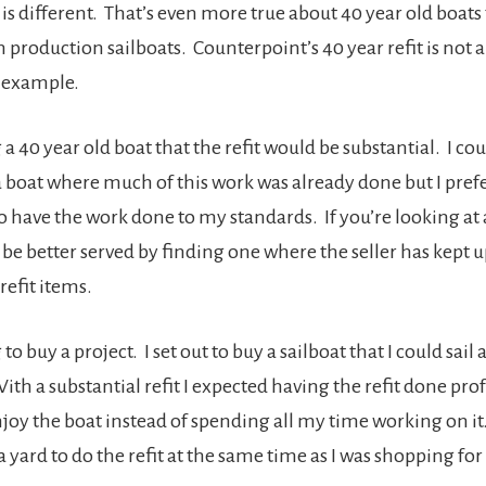
 is different. That’s even more true about 40 year old boats t
production sailboats. Counterpoint’s 40 year refit is not a
 example.
a 40 year old boat that the refit would be substantial. I co
a boat where much of this work was already done but I pref
o have the work done to my standards. If you’re looking at 
be better served by finding one where the seller has kept 
 refit items.
 to buy a project. I set out to buy a sailboat that I could sai
ith a substantial refit I expected having the refit done pro
njoy the boat instead of spending all my time working on it
a yard to do the refit at the same time as I was shopping fo