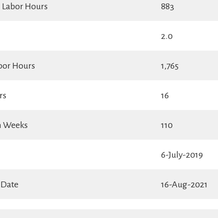
l Labor Hours
883
2.0
bor Hours
1,765
rs
16
in Weeks
110
6-July-2019
 Date
16-Aug-2021