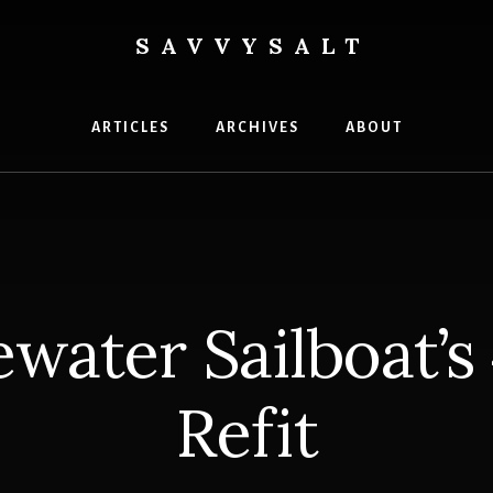
SAVVYSALT
ge
ARTICLES
ARCHIVES
ABOUT
water Sailboat’s
Refit