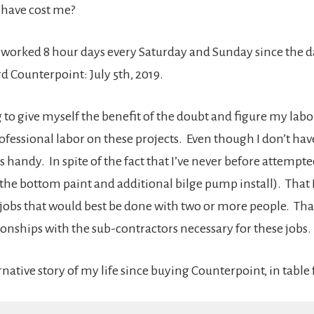
 have cost me?
I worked 8 hour days every Saturday and Sunday since the d
ard Counterpoint: July 5th, 2019.
 to give myself the benefit of the doubt and figure my labor
rofessional labor on these projects. Even though I don’t have
s handy. In spite of the fact that I’ve never before attempte
 the bottom paint and additional bilge pump install). That 
jobs that would best be done with two or more people. That
ionships with the sub-contractors necessary for these jobs.
ernative story of my life since buying Counterpoint, in table