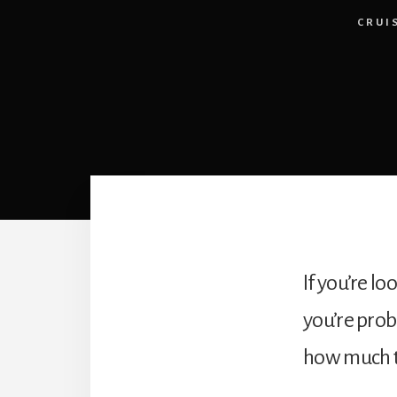
CRUI
If you’re lo
you’re prob
how much tha