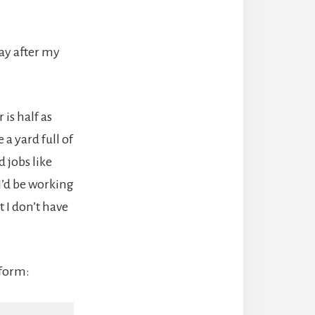
ay after my
 is half as
 a yard full of
d jobs like
I’d be working
 I don’t have
 form: