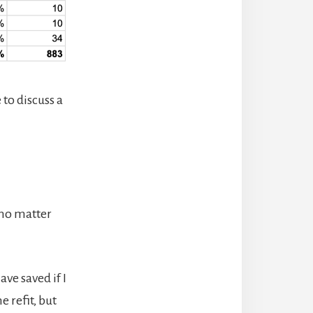
e to discuss a
y no matter
ve saved if I
 refit, but