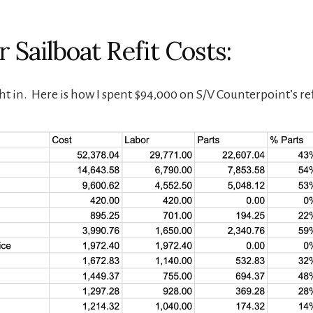
 Sailboat Refit Costs:
ht in. Here is how I spent $94,000 on S/V Counterpoint’s ref