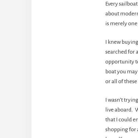
Every sailboat
about modern 
is merely one
I knew buying 
searched for 
opportunity t
boat you may 
or all of these
I wasn’t trying
live aboard. W
that I could e
shopping for 