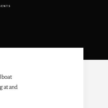
MENTS
ilboat
ng at and